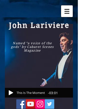
John Lariviere
Named "a voice of the
gods" by Cabaret Scenes
Magazine
-03:01
This Is The Moment