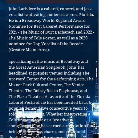
John Lariviere is a cabaret, concert, and jazz
vocalist captivating audiences across Florida.
He is a Broadway World Regional Award
Nominee for Best Cabaret Performance for
2025 - The Music of Burt Bacharach and 2022 -
The Music of Cole Porter, as well as a 2020
nominee for Top Vocalist of the Decade
(Greater Miami Area).
Specializing in the music of Broadway and
the Great American Songbook, John has
headlined at premier venues including The
Broward Center for the Performing Arts, The
Mizner Park Cultural Center, The Venice
Theatre, The Delray Beach Playhouse, and
The Plaza Theatre. A favorite at the Florida
Cabaret Festival, he has been invited back by
popular demand five consecutive years to
sold-out audiences.
Whether interpreting a
Cole Porter classic or a Broadway
showstopper, he has earned a reputation for
bringing elegance, charm, and emotional
depth to every performance.