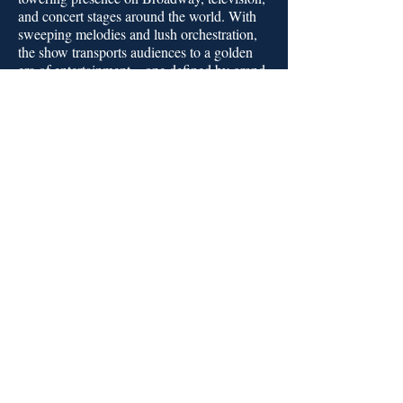
and concert stages around the world. With
sweeping melodies and lush orchestration,
the show transports audiences to a golden
era of entertainment—one defined by grand
voices, romantic storytelling, and
impeccable style. More than a concert, this
tribute is a love letter to a performer whose
artistry continues to resonate across
generations.