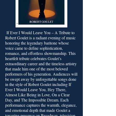
If Ever I Would Leave You – A Tribute to
Robert Goulet is a radiant evening of music
honoring the legendary baritone whose
voice came to define sophistication,
romance, and effortless showmanship. This
heartfelt tribute celebrates Goulet’s
extraordinary career and the timeless artistry
that made him one of the most beloved
performers of his generation. Audiences will
be swept away by unforgettable songs done
in the style of Robert Goulet including If
Ever I Would Leave You, Hey There,
Almost Like Being in Love, On a Clear
Day, and The Impossible Dream. Each
performance captures the warmth, elegance,
and emotional depth that made Goulet a
towering presence on Broadway, television,