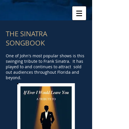
THE SINATRA
SONGBOOK
One of John's most popular shows is this
swinging tribute to Frank Sinatra. It has
played to and continues to attract sold
out audiences throughout Florida and
beyond.