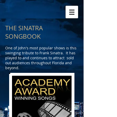
THE SINATRA
SONGBOOK
One of John's most popular shows is this
swinging tribute to Frank Sinatra. It has
played to and continues to attract sold
out audiences throughout Florida and
beyond.